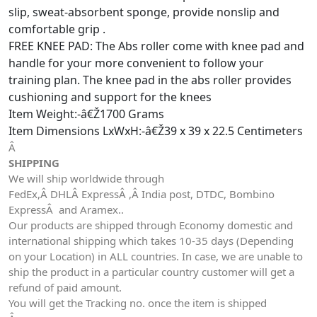
slip, sweat-absorbent sponge, provide nonslip and
comfortable grip .
FREE KNEE PAD: The Abs roller come with knee pad and
handle for your more convenient to follow your
training plan. The knee pad in the abs roller provides
cushioning and support for the knees
Item Weight:-â€Ž1700 Grams
Item Dimensions LxWxH:-â€Ž39 x 39 x 22.5 Centimeters
Â
SHIPPING
We will ship worldwide through
FedEx,Â DHLÂ ExpressÂ ,Â India post, DTDC, Bombino
ExpressÂ and Aramex..
Our products are shipped through Economy domestic and
international shipping which takes 10-35 days (Depending
on your Location) in ALL countries. In case, we are unable to
ship the product in a particular country customer will get a
refund of paid amount.
You will get the Tracking no. once the item is shipped