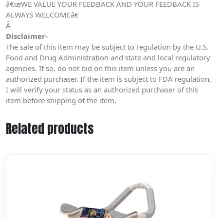
â€œWE VALUE YOUR FEEDBACK AND YOUR FEEDBACK IS
ALWAYS WELCOMEâ€
Â
Disclaimer-
The sale of this item may be subject to regulation by the U.S.
Food and Drug Administration and state and local regulatory
agencies. If so, do not bid on this item unless you are an
authorized purchaser. If the item is subject to FDA regulation,
I will verify your status as an authorized purchaser of this
item before shipping of the item.
Related products