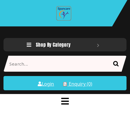
Shop By Category
Login
Enquiry (0)