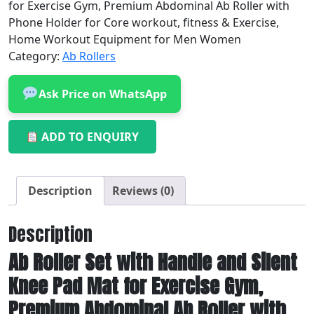
for Exercise Gym, Premium Abdominal Ab Roller with
Phone Holder for Core workout, fitness & Exercise,
Home Workout Equipment for Men Women
Category:
Ab Rollers
Ask Price on WhatsApp
ADD TO ENQUIRY
Description
Reviews (0)
Description
Ab Roller Set with Handle and Silent
Knee Pad Mat for Exercise Gym,
Premium Abdominal Ab Roller with