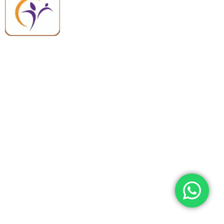
equipment backed by trusted
quality, reliable support, and fast
worldwide shipping.
Quick Links
Categories
Home
Medical Equipment
All Products
Dental Tools
About Us
Back Braces
Enquiry List
Heating Pads
Conatct Us
Spancare Pharmaceuticals
Phone: +91 8377935124, +91 99965 42282
Landline No. : +01144461958
WhatsApp:+91 8377935124
Email Address: support@spancarepharma.com,
info.spancare@gmail.com