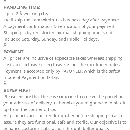
Â
HANDLING TIME:
Up to 2 Â working days
I will ship the item within 1-3 business day after Payoneer
Â payment confirmation & verification of your payment
Shipping is by redistricted air mail shipping time is not
included Saturday, Sunday, and Public Holidays.
Â
PAYMENT
All prices are inclusive of applicable taxes whereas shipping
costs are inclusive or exclusive as per the mentioned rates.
Payment is accepted only by PAYONEER which is the safest
mode of Payment on E-Bay.
Â
BUYER FIRST
Please ensure that there is someone to receive the parcel on
your address of delivery. Otherwise you might have to pick it
up from the courier office.
All products are checked for quality before shipping so as to
assure they are functional, safe and sterile. Our objective is to
enhance customer satisfaction through better quality