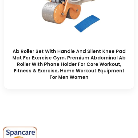
Ab Roller Set With Handle And Silent Knee Pad
Mat For Exercise Gym, Premium Abdominal Ab
Roller With Phone Holder For Core Workout,
Fitness & Exercise, Home Workout Equipment
For Men Women
Spancare Pharmaceuticals delivers
premium medical and hospital