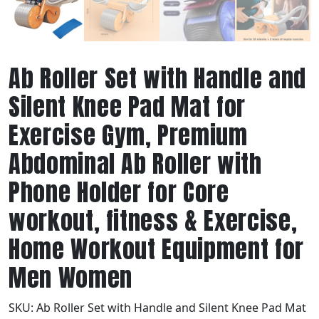
Ab Roller Set with Handle and
Silent Knee Pad Mat for
Exercise Gym, Premium
Abdominal Ab Roller with
Phone Holder for Core
workout, fitness & Exercise,
Home Workout Equipment for
Men Women
SKU:
Ab Roller Set with Handle and Silent Knee Pad Mat