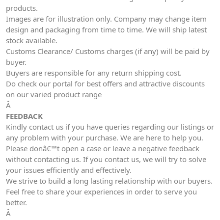
products.
Images are for illustration only. Company may change item
design and packaging from time to time. We will ship latest
stock available.
Customs Clearance/ Customs charges (if any) will be paid by
buyer.
Buyers are responsible for any return shipping cost.
Do check our portal for best offers and attractive discounts
on our varied product range
Â
FEEDBACK
Kindly contact us if you have queries regarding our listings or
any problem with your purchase. We are here to help you.
Please donâ€™t open a case or leave a negative feedback
without contacting us. If you contact us, we will try to solve
your issues efficiently and effectively.
We strive to build a long lasting relationship with our buyers.
Feel free to share your experiences in order to serve you
better.
Â