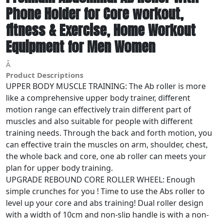
Phone Holder for Core workout,
fitness & Exercise, Home Workout
Equipment for Men Women
Â
Product Descriptions
UPPER BODY MUSCLE TRAINING: The Ab roller is more
like a comprehensive upper body trainer, different
motion range can effectively train different part of
muscles and also suitable for people with different
training needs. Through the back and forth motion, you
can effective train the muscles on arm, shoulder, chest,
the whole back and core, one ab roller can meets your
plan for upper body training.
UPGRADE REBOUND CORE ROLLER WHEEL: Enough
simple crunches for you ! Time to use the Abs roller to
level up your core and abs training! Dual roller design
with a width of 10cm and non-slip handle is with a non-