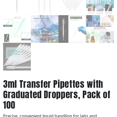
3ml Transfer Pipettes with
Graduated Droppers, Pack of
100
Precise, convenient liquid handling for labs and