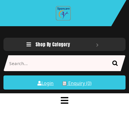
Shop By Category
Login
Enquiry (0)