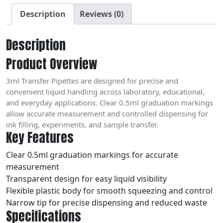
Description
Reviews (0)
Description
Product Overview
3ml Transfer Pipettes are designed for precise and
convenient liquid handling across laboratory, educational,
and everyday applications. Clear 0.5ml graduation markings
allow accurate measurement and controlled dispensing for
ink filling, experiments, and sample transfer.
Key Features
Clear 0.5ml graduation markings for accurate
measurement
Transparent design for easy liquid visibility
Flexible plastic body for smooth squeezing and control
Narrow tip for precise dispensing and reduced waste
Specifications