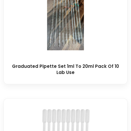
Graduated Pipette Set 1ml To 20ml Pack Of 10
Lab Use