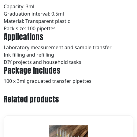
Capacity: 3ml
Graduation interval: 0.5ml
Material: Transparent plastic
Pack size: 100 pipettes
Applications
Laboratory measurement and sample transfer
Ink filling and refilling
DIY projects and household tasks
Package Includes
100 x 3ml graduated transfer pipettes
Related products