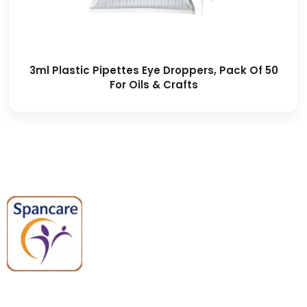
3ml Plastic Pipettes Eye Droppers, Pack Of 50
For Oils & Crafts
Spancare Pharmaceuticals delivers
premium medical and hospital
equipment backed by trusted
quality, reliable support, and fast
worldwide shipping.
Quick Links
Categories