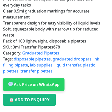
everyday tasks
Clear 0.5ml graduation markings for accurate
measurement
Transparent design for easy visibility of liquid levels
Soft, squeezable body with narrow tip for reduced
waste
Pack of 100 lightweight, disposable pipettes
SKU:
3ml Transfer Pipettes678
Category:
Graduated Pipettes
Tags:
disposable pipettes
,
graduated droppers
,
ink
filling pipette
,
lab supplies
,
liquid transfer
,
plastic
pipettes
,
transfer pipettes
Ask Price on WhatsApp
ADD TO ENQUIRY