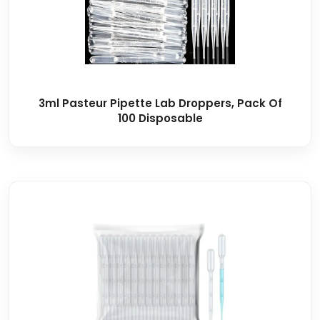
3ml Pasteur Pipette Lab Droppers, Pack Of
100 Disposable