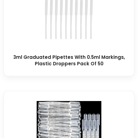
3ml Graduated Pipettes With 0.5ml Markings,
Plastic Droppers Pack Of 50