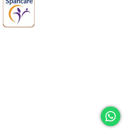
Spancare Pharmaceuticals delivers
premium medical and hospital
equipment backed by trusted
quality, reliable support, and fast
worldwide shipping.
Quick Links
Categories
Home
Medical Equipment
All Products
Dental Tools
About Us
Back Braces
Enquiry List
Heating Pads
Conatct Us
Spancare Pharmaceuticals
Phone: +91 8377935124, +91 99965 42282
Landline No. : +01144461958
WhatsApp:+91 8377935124
Email Address: support@spancarepharma.com,
info.spancare@gmail.com