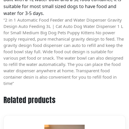
suitable for most small sized dogs to have food and
water for 3-5 days.
“2 in 1 Automatic Food Feeder and Water Dispenser Gravity
Design Auto Feeding 3L | Cat Auto Dog Water Dispenser 1 L
for Small Medium Big Dog Pets Puppy Kittens No power
supply required, pure mechanical gravity design to feed. The
gravity design food dispenser can auto to refill and keep the
food bowl stay full. Wide food out design is suitable for
various pet food or snack. The water bowl can also designed
to refill the water automatically. The you can place the food
water dispenser anywhere at home. Transparent food
container desin is also convenient for you to refill food in
time”
Related products