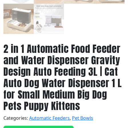
2 in 1 Automatic Food Feeder
and Water Dispenser Gravity
Design Auto Feeding 3L | Cat
Auto Dog Water Dispenser 1 L
for Small Medium Big Dog
Pets Puppy Kittens
Categories:
Automatic Feeders
,
Pet Bowls