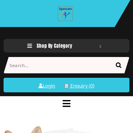
Shop By Category
Login
Enquiry (0)