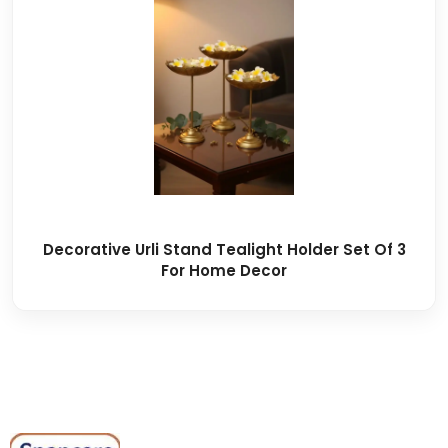
Decorative Urli Stand Tealight Holder Set Of 3
For Home Decor