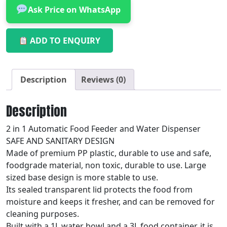
Ask Price on WhatsApp
ADD TO ENQUIRY
Description
Reviews (0)
Description
2 in 1 Automatic Food Feeder and Water Dispenser
SAFE AND SANITARY DESIGN
Made of premium PP plastic, durable to use and safe,
foodgrade material, non toxic, durable to use. Large
sized base design is more stable to use.
Its sealed transparent lid protects the food from
moisture and keeps it fresher, and can be removed for
cleaning purposes.
Built with a 1L water bowl and a 3L food container, it is