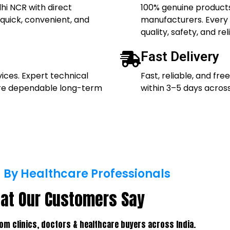
hi NCR with direct
100% genuine products
quick, convenient, and
manufacturers. Every p
quality, safety, and reli
Fast Delivery
vices. Expert technical
Fast, reliable, and fr
ure dependable long-term
within 3–5 days across
 By Healthcare Professionals
at Our Customers Say
om clinics, doctors & healthcare buyers across India.