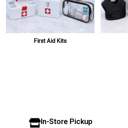
First Aid Kits
In-Store Pickup