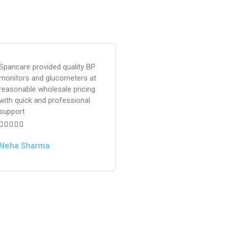
Spancare provided quality BP
monitors and glucometers at
reasonable wholesale pricing
with quick and professional
support





Neha Sharma