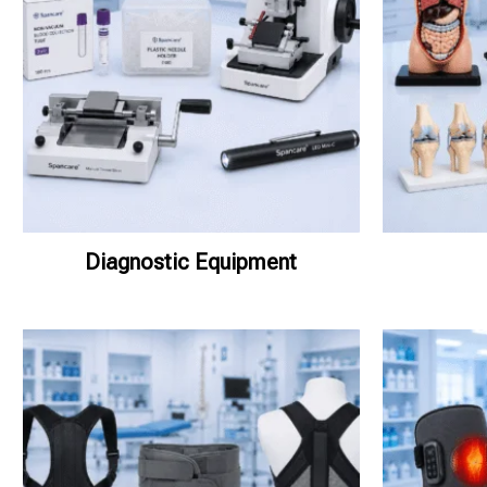
Diagnostic Equipment