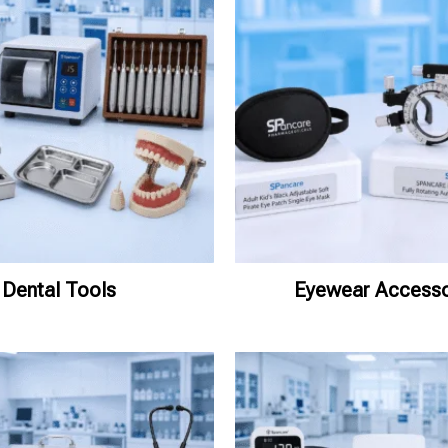
Dental Tools
Eyewear Accesso