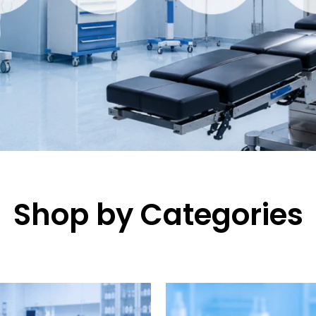
Shop by Categories