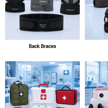
Back Braces