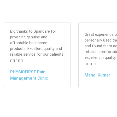
Big thanks to Spancare for
Great experience ov
providing genuine and
personally used th
affordable healthcare
and found them ac
products. Excellent quality and
reliable, comfortab
reliable service for our patients
excellent in quality.










PHYSIOFIRST Pain
Manoj Kumar
Management Clinic