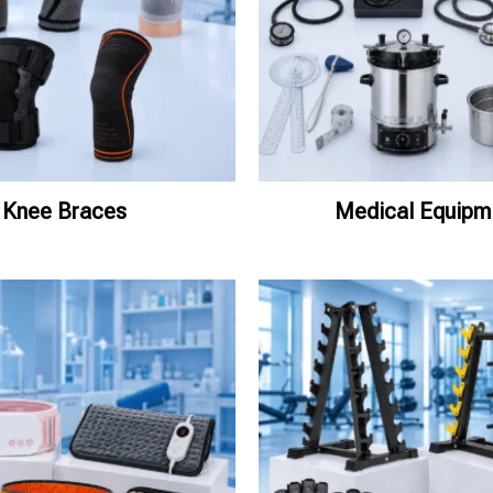
Knee Braces
Medical Equipm