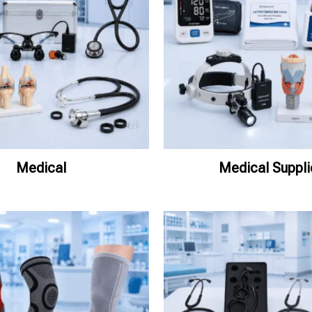
Medical
Medical Suppli