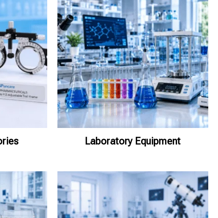
ries
Laboratory Equipment