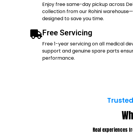
Enjoy free same-day pickup across Del
collection from our Rohini warehouse—
designed to save you time.
Free Servicing
Free 1-year servicing on all medical de
support and genuine spare parts ens
performance.
Trusted
Wh
Real experiences fr