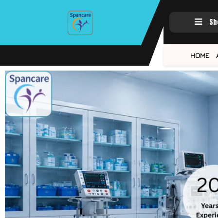
Sh
HOME