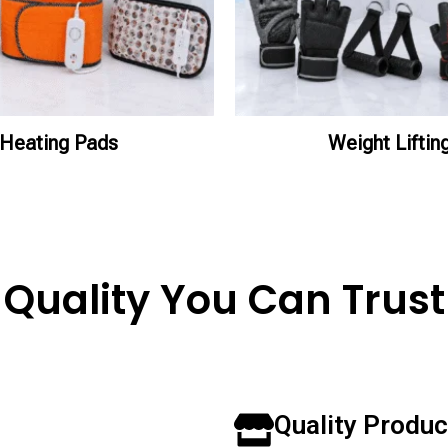
Heating Pads
Weight Liftin
Quality You Can Trust
Quality Produc