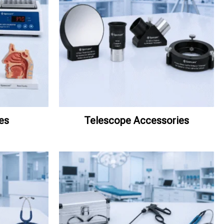
es
Telescope Accessories