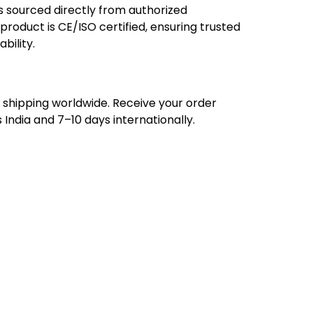
 sourced directly from authorized
roduct is CE/ISO certified, ensuring trusted
ability.
ee shipping worldwide. Receive your order
 India and 7–10 days internationally.