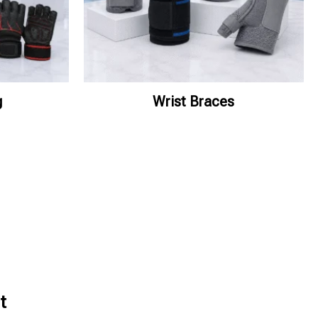
g
Wrist Braces
t