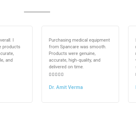
erall. I
Purchasing medical equipment
e products
from Spancare was smooth.
curate,
Products were genuine,
le, and
accurate, high-quality, and
delivered on time.





Dr. Amit Verma