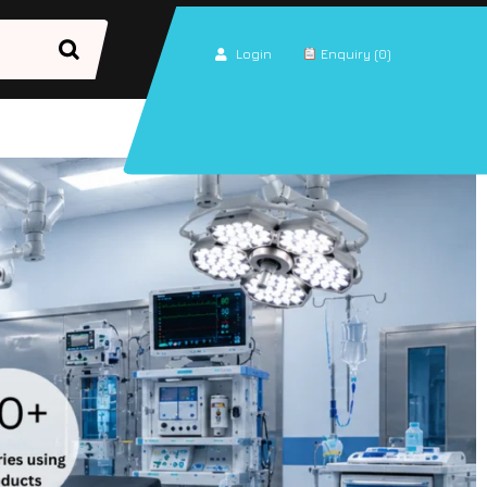
Login
Enquiry (0)