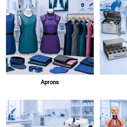
Aprons