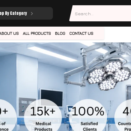
op By Category
ABOUT US
ALL PRODUCTS
BLOG
CONTACT US