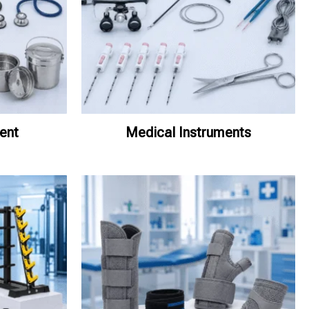
ent
Medical Instruments