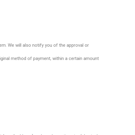
em. We will also notify you of the approval or
original method of payment, within a certain amount