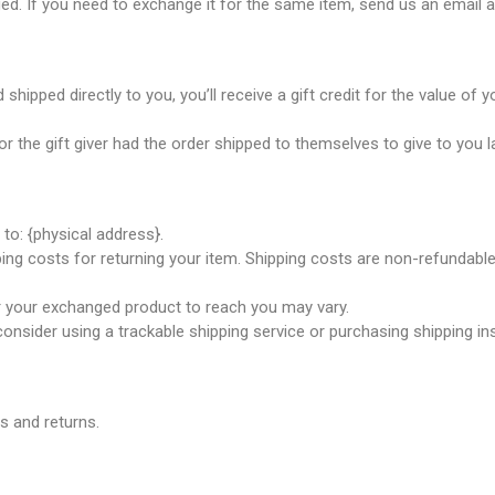
ed. If you need to exchange it for the same item, send us an email a
ipped directly to you, you’ll receive a gift credit for the value of yo
 the gift giver had the order shipped to themselves to give to you lat
to: {physical address}.
ing costs for returning your item. Shipping costs are non-refundable.
or your exchanged product to reach you may vary.
onsider using a trackable shipping service or purchasing shipping in
s and returns.
icals delivers premium me