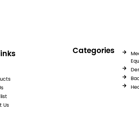
trusted quality, reliable s
Categories
Links
Med
Eq
Den
Bac
ducts
Hea
Us
list
t Us