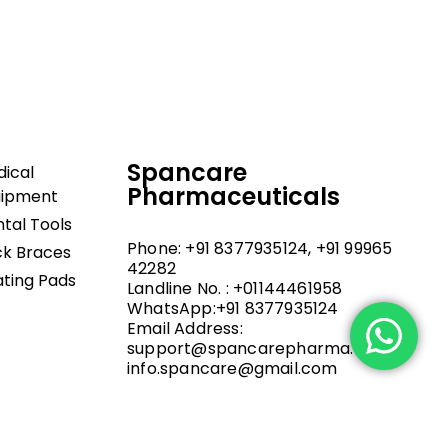
upport, and fast
Spancare
ical
Pharmaceuticals
uipment
tal Tools
Phone: +91 8377935124, +91 99965
k Braces
42282
ting Pads
Landline No. : +01144461958
WhatsApp:+91 8377935124
Email Address:
support@spancarepharma.com,
info.spancare@gmail.com