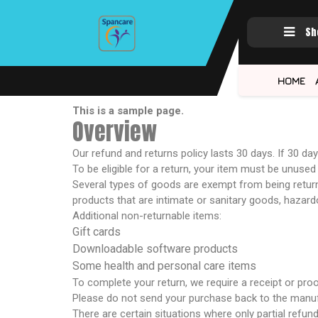
Sh
HOME
This is a sample page.
Overview
Our refund and returns policy lasts 30 days. If 30 d
To be eligible for a return, your item must be unused 
Several types of goods are exempt from being retur
products that are intimate or sanitary goods, hazard
Additional non-returnable items:
Gift cards
Downloadable software products
Some health and personal care items
To complete your return, we require a receipt or pro
Please do not send your purchase back to the manuf
There are certain situations where only partial refun