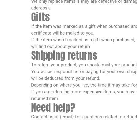
We only replace items if they are defective or damag
address}.
Gifts
If the item was marked as a gift when purchased and sh
certificate will be mailed to you.
If the item wasn’t marked as a gift when purchased, or
will find out about your return.
Shipping returns
To return your product, you should mail your product 
You will be responsible for paying for your own shipp
will be deducted from your refund.
Depending on where you live, the time it may take f
If you are returning more expensive items, you may c
returned item.
Need help?
Contact us at {email} for questions related to refund
Spancare Pharmaceut