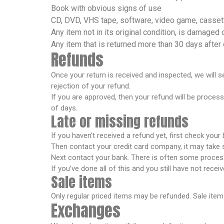
Book with obvious signs of use
CD, DVD, VHS tape, software, video game, cassett
Any item not in its original condition, is damaged 
Any item that is returned more than 30 days after 
Refunds
Once your return is received and inspected, we will s
rejection of your refund.
If you are approved, then your refund will be process
of days.
Late or missing refunds
If you haven’t received a refund yet, first check your
Then contact your credit card company, it may take s
Next contact your bank. There is often some process
If you’ve done all of this and you still have not rece
Sale items
Only regular priced items may be refunded. Sale ite
Exchanges