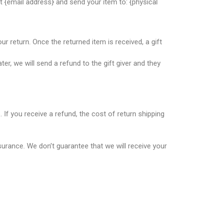
t {email address} and send your item to: {physical
ur return. Once the returned item is received, a gift
er, we will send a refund to the gift giver and they
 If you receive a refund, the cost of return shipping
surance. We don’t guarantee that we will receive your
dical and hospital