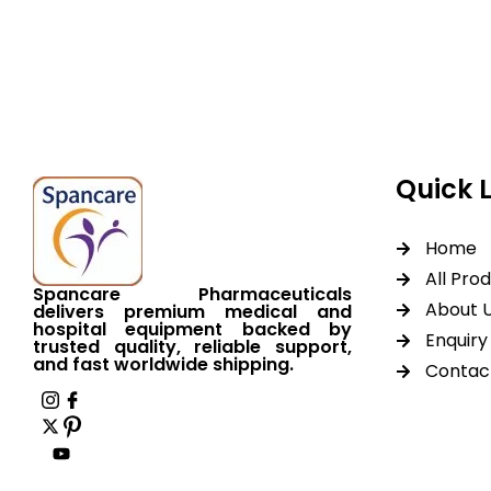
equipment backed by 
worldwide shipping.
Quick 
Home
All Pro
Spancare Pharmaceuticals
About 
delivers premium medical and
hospital equipment backed by
Enquiry 
trusted quality, reliable support,
and fast worldwide shipping.
Contac