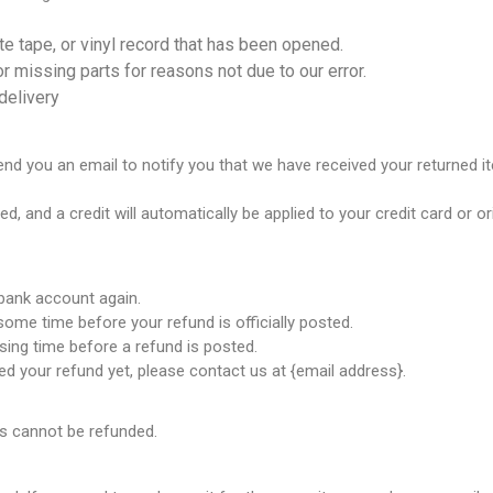
e tape, or vinyl record that has been opened.
or missing parts for reasons not due to our error.
delivery
end you an email to notify you that we have received your returned it
ed, and a credit will automatically be applied to your credit card or 
 bank account again.
ome time before your refund is officially posted.
ing time before a refund is posted.
ived your refund yet, please contact us at {email address}.
ms cannot be refunded.