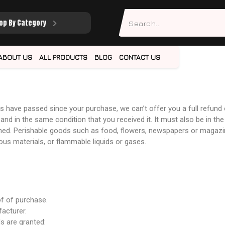
op By Category
ABOUT US
ALL PRODUCTS
BLOG
CONTACT US
ays have passed since your purchase, we can’t offer you a full refund
and in the same condition that you received it. It must also be in the
ned. Perishable goods such as food, flowers, newspapers or magazi
ous materials, or flammable liquids or gases.
of of purchase.
acturer.
ds are granted: