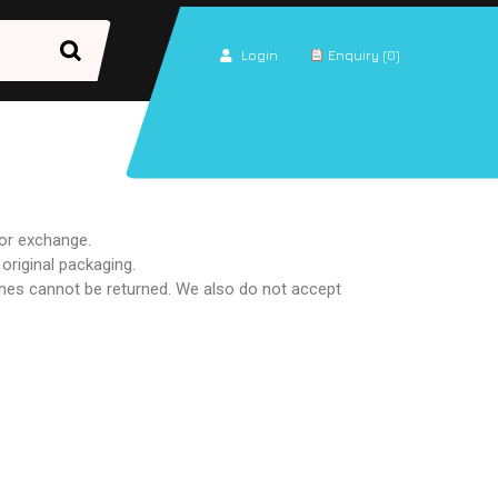
Login
Enquiry (0)
 or exchange.
 original packaging.
nes cannot be returned. We also do not accept